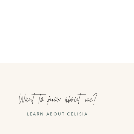
Want to know about me?
LEARN ABOUT CELISIA